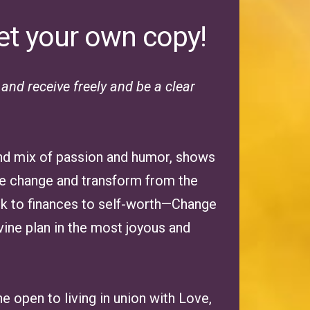
et your own copy!
nd receive freely and be a clear
 and mix of passion and humor, shows
ate change and transform from the
rk to finances to self-worth—Change
vine plan in the most joyous and
one open to living in union with Love,