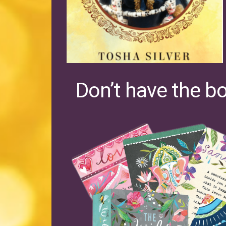
Don’t have the b