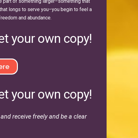
e part of something larger–something that
that longs to serve you–you begin to feel a
freedom and abundance.
et your own copy!
ere
et your own copy!
nd receive freely and be a clear