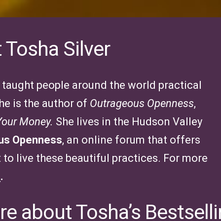
 Tosha Silver
s taught people around the world practical
he is the author of
Outrageous Openness
,
 Your Money.
She lives in the Hudson Valley
ous Openness
, an online forum that offers
to live these beautiful practices. For more
e
.
e about Tosha’s Bestsell