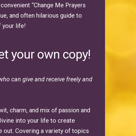
s a convenient “Change Me Prayers
ue, and often hilarious guide to
your life!
et your own copy!
ho can give and receive freely and
 wit, charm, and mix of passion and
vine into your life to create
 out. Covering a variety of topics