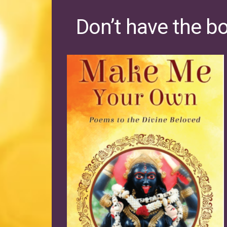
Don’t have the b