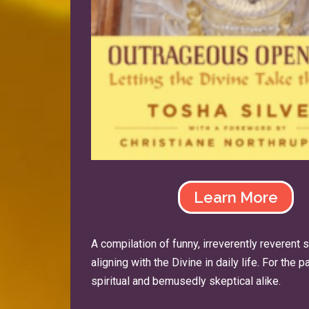
Learn More
A compilation of funny, irreverently reverent 
aligning with the Divine in daily life. For the 
spiritual and bemusedly skeptical alike.