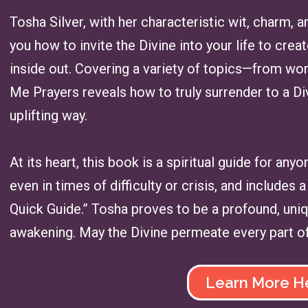
Tosha Silver, with her characteristic wit, charm,
you how to invite the Divine into your life to cre
inside out. Covering a variety of topics—from wo
Me Prayers reveals how to truly surrender to a Di
uplifting way.
At its heart, this book is a spiritual guide for any
even in times of difficulty or crisis, and include
Quick Guide.” Tosha proves to be a profound, uniq
awakening. May the Divine permeate every part of 
Learn More H