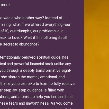
 more.
ere was a whole other way? Instead of
hasing, what if we offered everything–our
of it), our triumphs, our problems, our
ack to Love? What if this offering itself
he secret to abundance?
nternationally beloved spiritual guide, has
ical and powerful financial book unlike any
 you through a deeply transformative eight-
she shares the mental, emotional, and
 that anyone can take to learn to fully receive
er step-by-step guidance is filled with
tions, and stories to help you find and heal
these fears and unworthiness. As you come