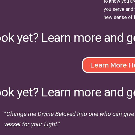
to know you ar
you serve and 
new sense of 
ook yet? Learn more and g
Learn More H
ook yet? Learn more and g
“
Change me Divine Beloved into one who can give a
vessel for your Light.”