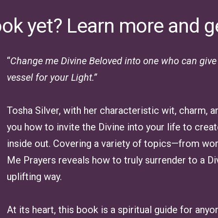
ook yet? Learn more and g
“
Change me Divine Beloved into one who can give a
vessel for your Light.”
Tosha Silver, with her characteristic wit, charm,
you how to invite the Divine into your life to cre
inside out. Covering a variety of topics—from wo
Me Prayers reveals how to truly surrender to a Di
uplifting way.
At its heart, this book is a spiritual guide for any