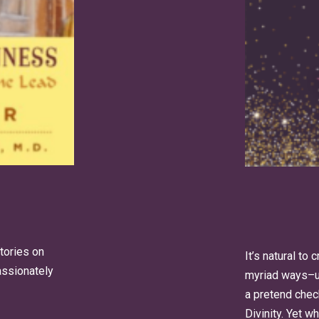
stories on
It’s natural to
passionately
myriad ways–us
a pretend check
Divinity. Yet 