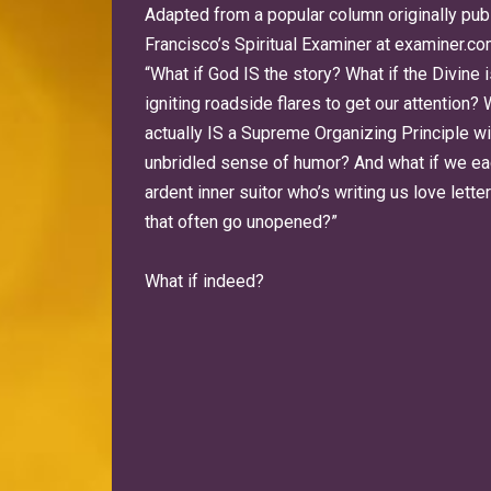
Adapted from a popular column originally pub
Francisco’s Spiritual Examiner at examiner.co
“What if God IS the story? What if the Divine 
igniting roadside flares to get our attention? 
actually IS a Supreme Organizing Principle wi
unbridled sense of humor? And what if we ea
ardent inner suitor who’s writing us love lett
that often go unopened?”
What if indeed?