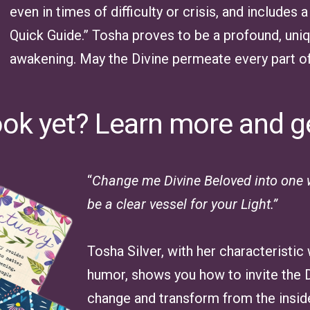
even in times of difficulty or crisis, and include
Quick Guide.” Tosha proves to be a profound, uniq
awakening. May the Divine permeate every part of 
ook yet? Learn more and g
“
Change me Divine Beloved into one w
be a clear vessel for your Light.”
Tosha Silver, with her characteristic
humor, shows you how to invite the Di
change and transform from the inside