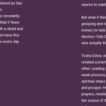
lished as San
seems to want
m.
is constantly
But what if th
What if there
grasping and c
th a ribald and
money (or lack 
ch have this
desires–fully b
ers every day
was actually t
Tosha Silver, i
created a pract
other. Leading
week process, 
spiritual steps
and prosper. H
prayers, medita
the source of 