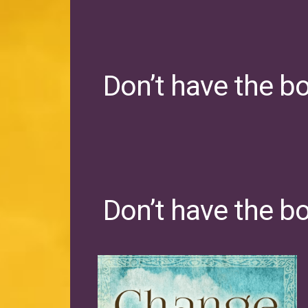
Don’t have the b
Don’t have the b