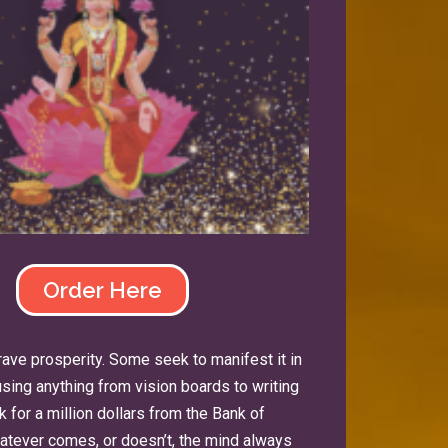
Order Here
 crave prosperity. Some seek to manifest it in
ing anything from vision boards to writing
 for a million dollars from the Bank of
whatever comes, or doesn’t, the mind always