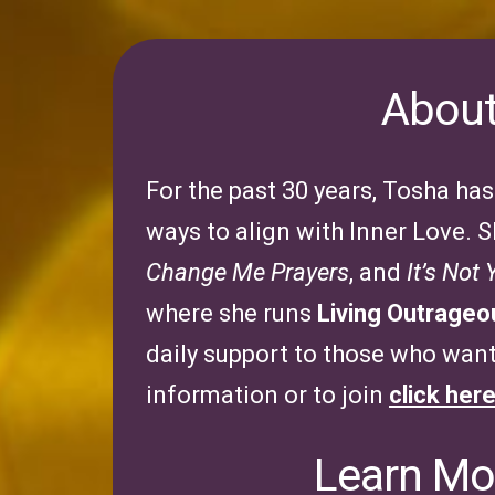
About
For the past 30 years, Tosha ha
ways to align with Inner Love. S
Change Me Prayers
, and
It’s Not
where she runs
Living Outrage
daily support to those who want 
information or to join
click her
Learn Mor