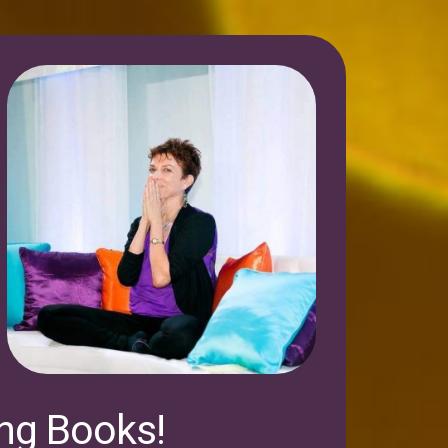
ing Books!