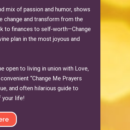
 and mix of passion and humor, shows
ate change and transform from the
rk to finances to self-worth—Change
vine plan in the most joyous and
one open to living in union with Love,
s a convenient “Change Me Prayers
ue, and often hilarious guide to
your life!
ere